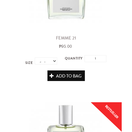
FEMME 21
₱95.00
QUANTITY
SIZE
ADD TO BAG
BESTSELLER