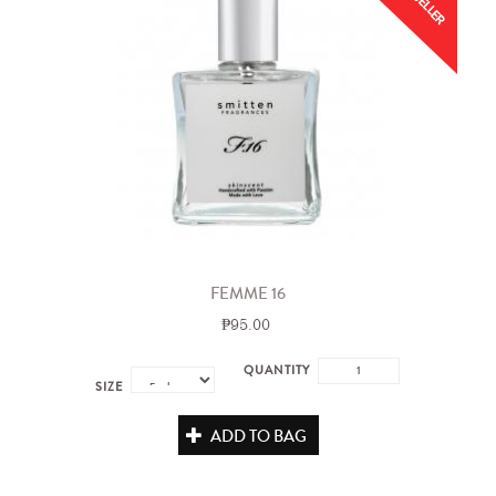
FEMME 16
₱95.00
QUANTITY
SIZE
ADD TO BAG