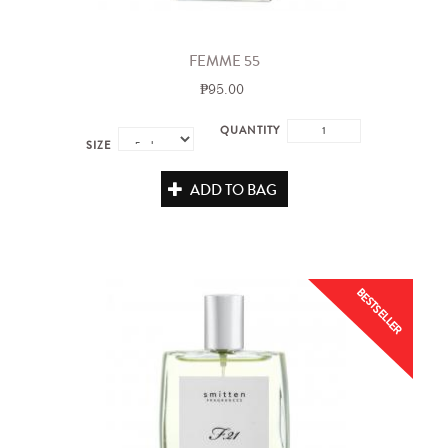
FEMME 55
₱95.00
QUANTITY
SIZE
ADD TO BAG
BESTSELLER