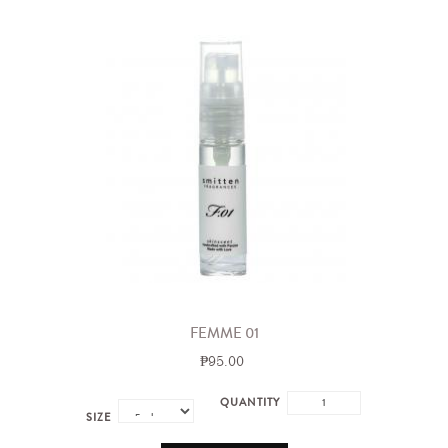
FEMME 01
₱95.00
QUANTITY
SIZE