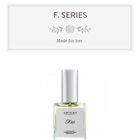
F. SERIES
Made for her.