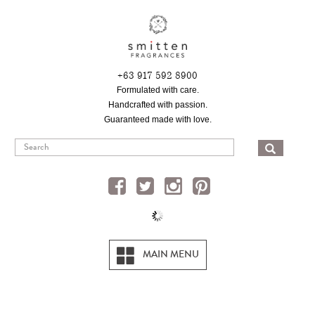
Skip
to
main
content
+63 917 592 8900
Formulated with care.
Handcrafted with passion.
Guaranteed made with love.
SEA
MAIN MENU