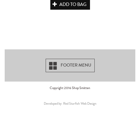
ADD TO BAG
FOOTER MENU
Copyright 2016 Shop Smitten
Developed by: Red Starfish Web Design