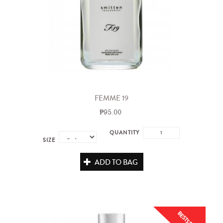
FEMME 19
₱95.00
QUANTITY
SIZE
ADD TO BAG
BESTSELLER