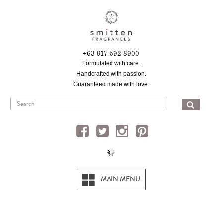
Skip
to
main
content
+63 917 592 8900
Formulated with care.
Handcrafted with passion.
Guaranteed made with love.
SEA
MAIN MENU