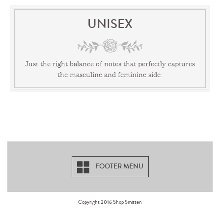
UNISEX
Just the right balance of notes that perfectly captures
the masculine and feminine side.
FOOTER MENU
Copyright 2016 Shop Smitten