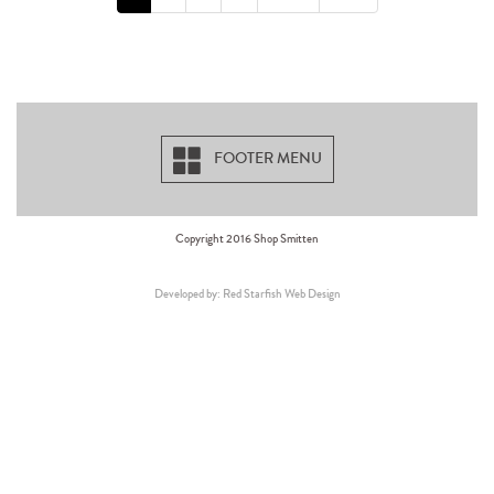
FOOTER MENU
Copyright 2016 Shop Smitten
Developed by: Red Starfish Web Design