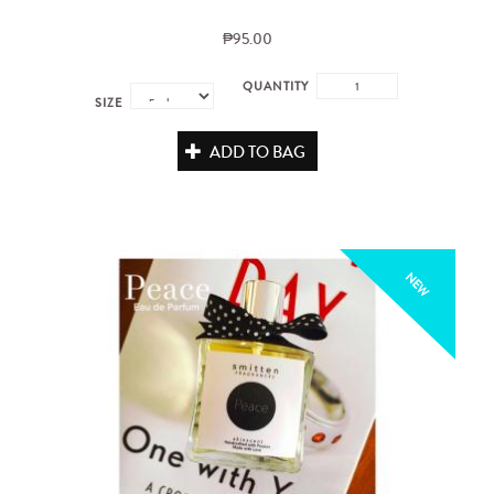
₱95.00
QUANTITY
SIZE
ADD TO BAG
NEW