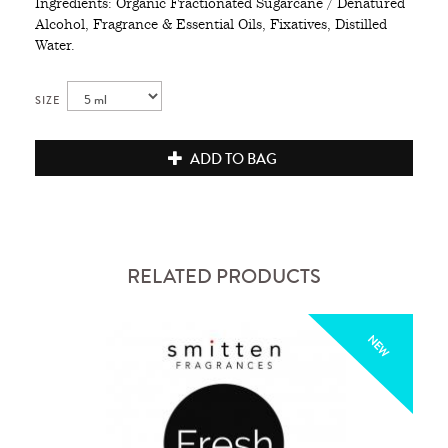
Ingredients: Organic Fractionated Sugarcane / Denatured
Alcohol, Fragrance & Essential Oils, Fixatives, Distilled
Water.
SIZE
ADD TO BAG
RELATED PRODUCTS
NEW