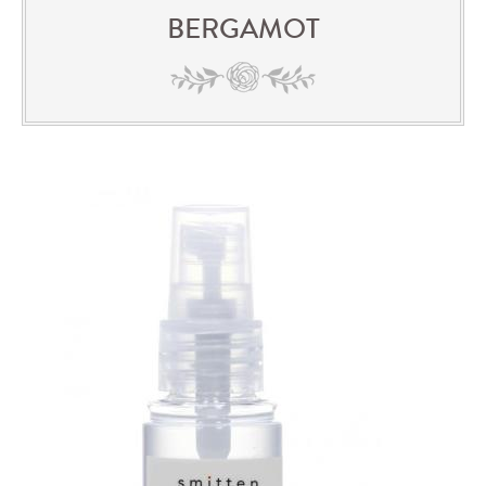
BERGAMOT