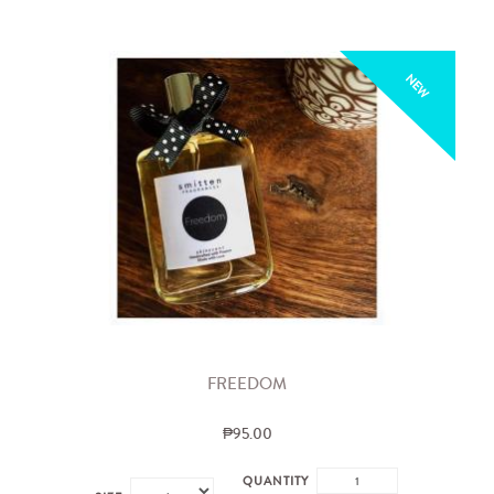
NEW
FREEDOM
₱95.00
QUANTITY