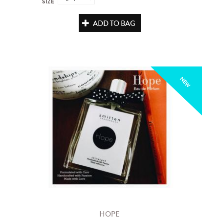
SIZE
ADD TO BAG
NEW
HOPE