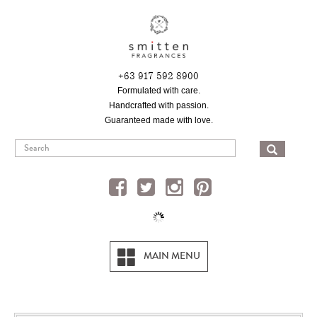
Skip
to
main
content
+63 917 592 8900
Formulated with care.
Handcrafted with passion.
Guaranteed made with love.
SEA
MAIN MENU