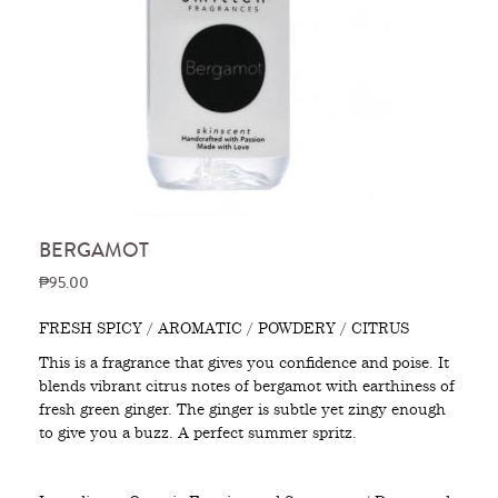
BERGAMOT
₱95.00
FRESH SPICY / AROMATIC / POWDERY / CITRUS
This is a fragrance that gives you confidence and poise. It
blends vibrant citrus notes of bergamot with earthiness of
fresh green ginger. The ginger is subtle yet zingy enough
to give you a buzz. A perfect summer spritz.