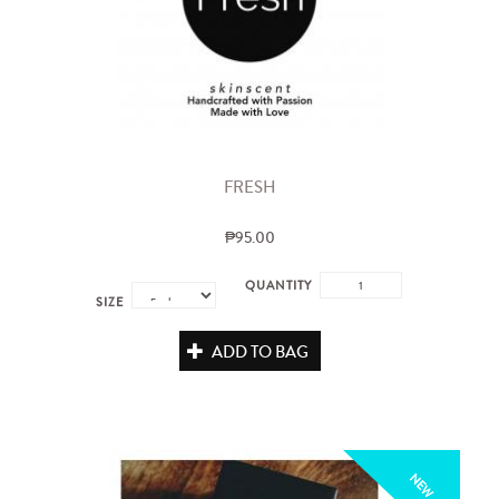
FRESH
₱95.00
QUANTITY
SIZE
ADD TO BAG
NEW