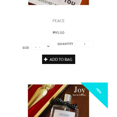
PEACE
₱95.00
QUANTITY
SIZE
ADD TO BAG
NEW