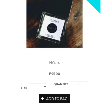
NO. 14
₱95.00
QUANTITY
SIZE
ADD TO BAG