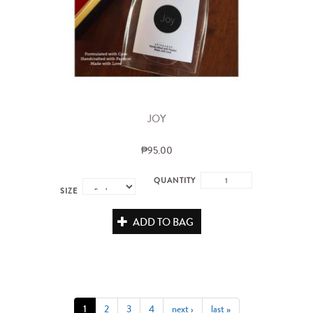
JOY
₱95.00
QUANTITY
SIZE
ADD TO BAG
1
2
3
4
next ›
last »