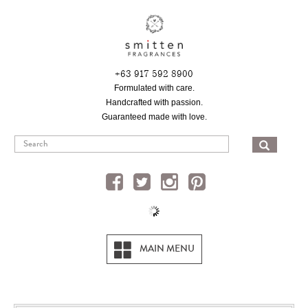
Skip
to
main
content
+63 917 592 8900
Formulated with care.
Handcrafted with passion.
Guaranteed made with love.
SEA
MAIN MENU