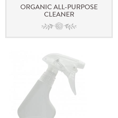
ORGANIC ALL-PURPOSE
CLEANER