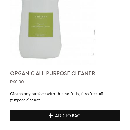
ORGANIC ALL-PURPOSE CLEANER
₱60.00
Cleans any surface with this no-frills, fuss-free, all-
purpose cleaner.
ADD TO BAG