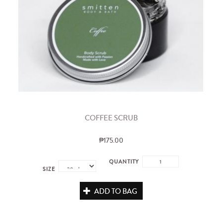
COFFEE SCRUB
₱175.00
QUANTITY
SIZE
ADD TO BAG