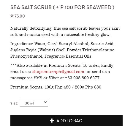
SEA SALT SCRUB ( + P 100 FOR SEAWEED )
₱175.00
Naturally detoxifying, this sea salt scrub leaves your skin
soft and moisturized with a noticeable healthy glow.
Ingredients: Water, Cetyl Stearyl Alcohol, Stearic Acid,
Juglans Regia (Walnut) Shell Powder,Triethanolamine,
Phenoxyethanol, Fragrance/Essential Oils
***Also available in Premium Scents. To order, kindly
email us at
shopsmittenph@gmail.com
or send us a
message via SMS or Viber at +63 908 899 6277.
Premium Scents: 100g Php 480 / 200g Php 880
SIZE
ADD TO BAG