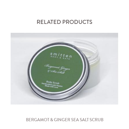
RELATED PRODUCTS
BERGAMOT & GINGER SEA SALT SCRUB