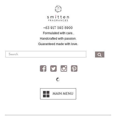
Skip
to
main
content
+63 917 592 8900
Formulated with care.
Handcrafted with passion.
Guaranteed made with love.
SEA
MAIN MENU