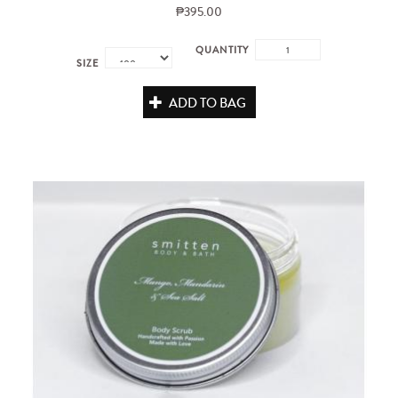
₱395.00
QUANTITY
SIZE
ADD TO BAG