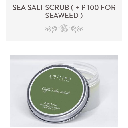
SEA SALT SCRUB ( + P 100 FOR
SEAWEED )