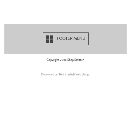
FOOTER MENU
Copyright 2016 Shop Smitten
Developed by: Red Starfish Web Design