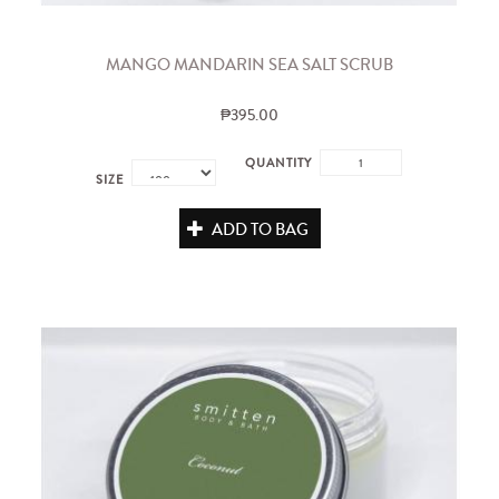
MANGO MANDARIN SEA SALT SCRUB
₱395.00
QUANTITY
SIZE
ADD TO BAG