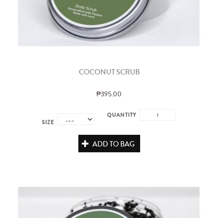
COCONUT SCRUB
₱395.00
QUANTITY
SIZE
ADD TO BAG