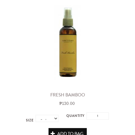
FRESH BAMBOO
₱130.00
QUANTITY
SIZE
ADD TO BAG