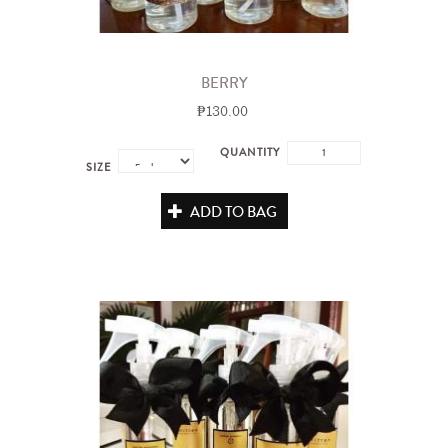
BERRY
₱130.00
QUANTITY
SIZE
ADD TO BAG