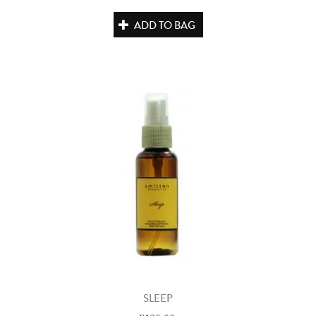
ADD TO BAG
SLEEP