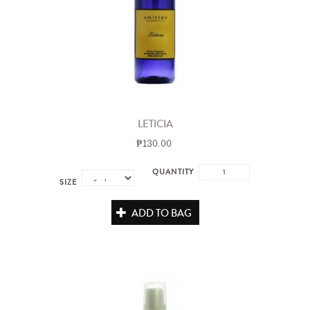
LETICIA
₱130.00
QUANTITY
SIZE
ADD TO BAG