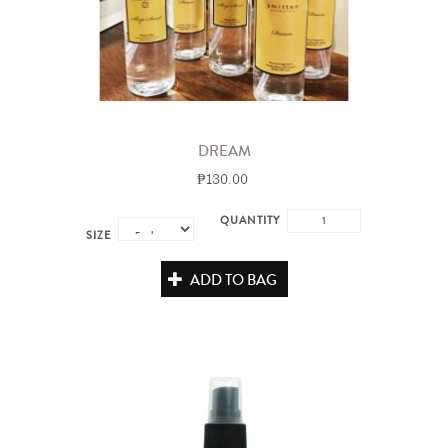
DREAM
₱130.00
QUANTITY
SIZE
ADD TO BAG