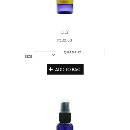
LILY
₱130.00
QUANTITY
SIZE
ADD TO BAG