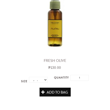
FRESH OLIVE
₱130.00
QUANTITY
SIZE
ADD TO BAG