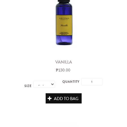
VANILLA
₱130.00
QUANTITY
SIZE
ADD TO BAG