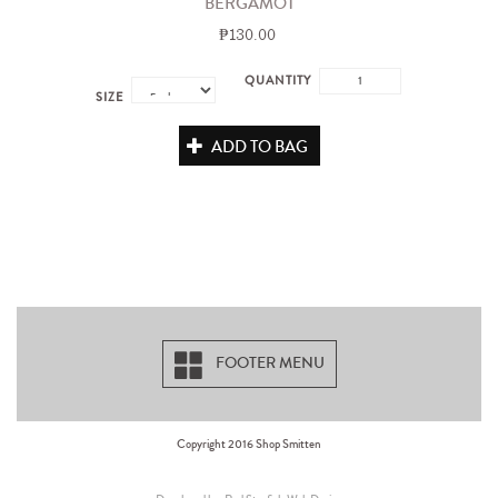
BERGAMOT
₱130.00
QUANTITY
SIZE
ADD TO BAG
FOOTER MENU
Copyright 2016 Shop Smitten