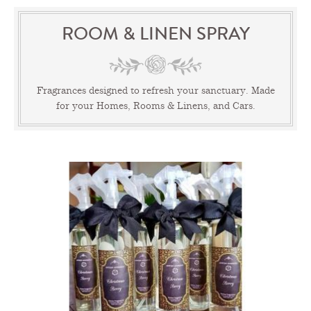
ROOM & LINEN SPRAY
Fragrances designed to refresh your sanctuary. Made
for your Homes, Rooms & Linens, and Cars.