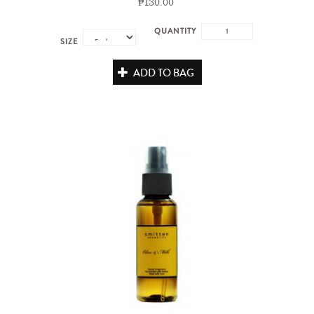
₱130.00
QUANTITY
SIZE
ADD TO BAG