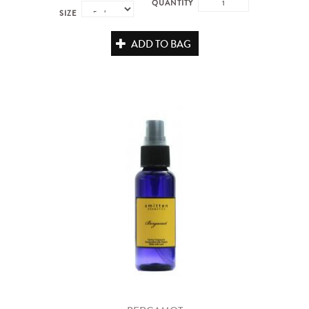
QUANTITY
SIZE
ADD TO BAG