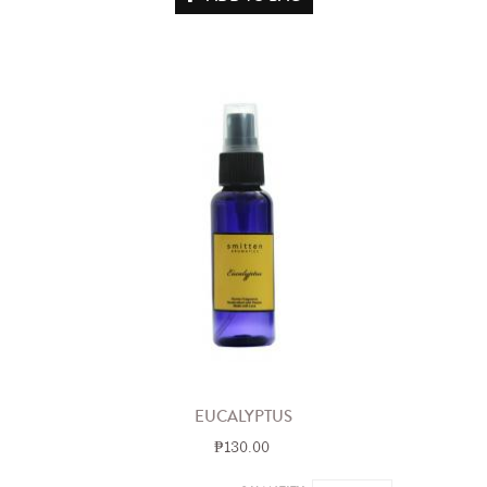
EUCALYPTUS
₱130.00