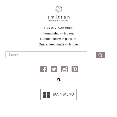
Skip
to
main
content
+63 917 592 8900
Formulated with care.
Handcrafted with passion.
Guaranteed made with love.
SEA
MAIN MENU