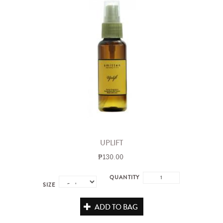
UPLIFT
₱130.00
QUANTITY
SIZE
ADD TO BAG