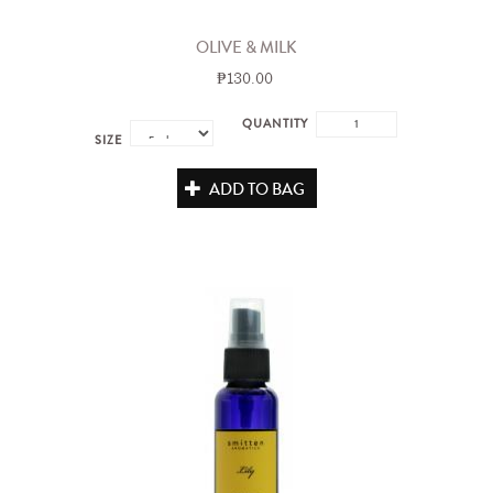
OLIVE & MILK
₱130.00
QUANTITY
SIZE
ADD TO BAG