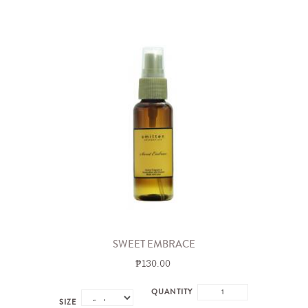
SWEET EMBRACE
₱130.00
QUANTITY
SIZE