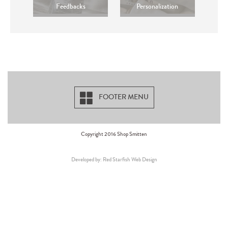
Feedbacks
Personalization
FOOTER MENU
Copyright 2016 Shop Smitten
Developed by: Red Starfish Web Design