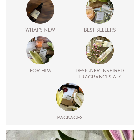
WHAT'S NEW
BEST SELLERS
FOR HIM
DESIGNER INSPIRED
FRAGRANCES A-Z
PACKAGES