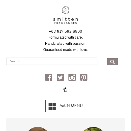
Skip
to
main
content
+63 917 592 8900
Formulated with care.
Handcrafted with passion.
Guaranteed made with love.
SEA
MAIN MENU