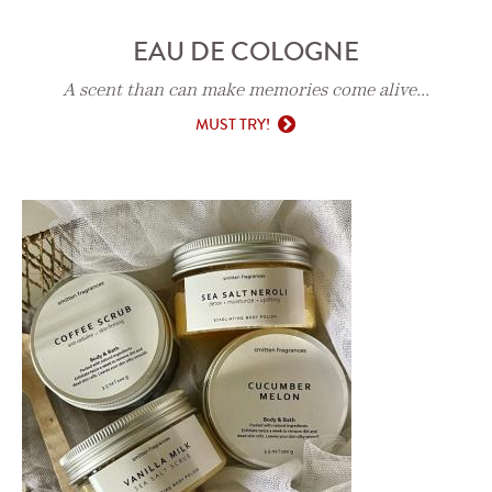
EAU DE COLOGNE
A scent than can make memories come alive...
MUST TRY!