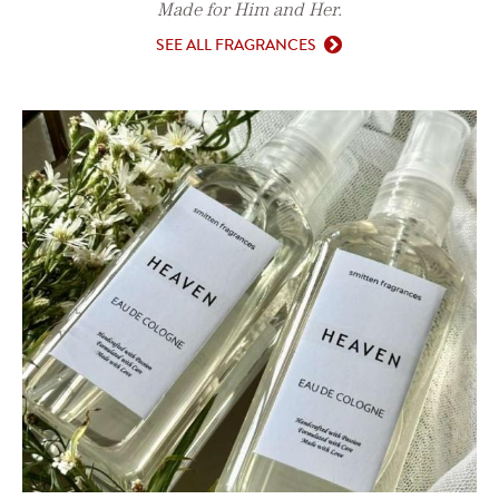
Made for Him and Her.
SEE ALL FRAGRANCES