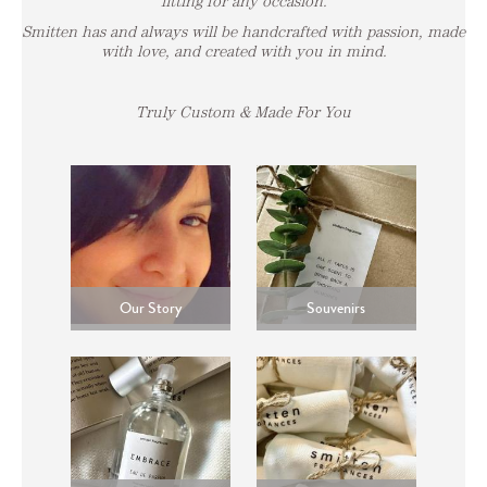
fitting for any occasion.
Smitten has and always will be handcrafted with passion, made
with love, and created with you in mind.
Truly Custom & Made For You
Our Story
Souvenirs