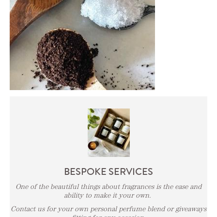
BESPOKE SERVICES
One of the beautiful things about fragrances is the ease and
ability to make it your own.
Contact us for your own personal perfume blend or giveaways