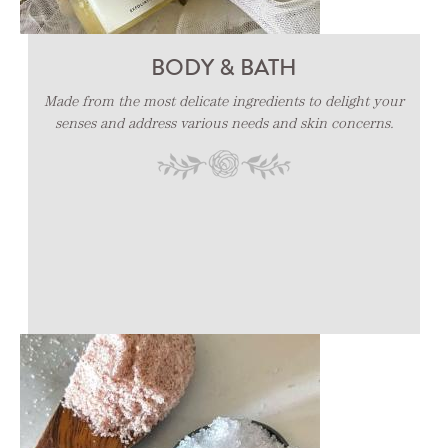
PILLOW MIST - CAR COLOGNE -
BODY & BATH
HAND SANITIZER
Made from the most delicate ingredients to delight your
senses and address various needs and skin concerns.
Fragrances designed to refresh your sanctuary.
Made for your homes, rooms, linens, cars etc.