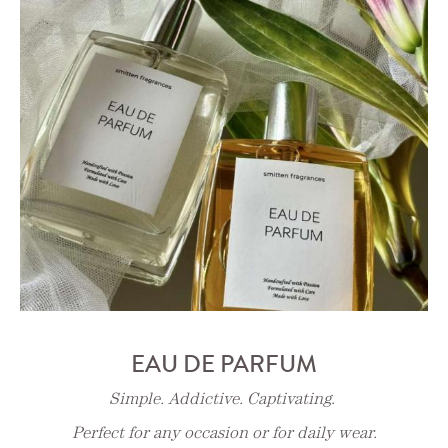
EAU DE PARFUM
Simple. Addictive. Captivating.
Perfect for any occasion or for daily wear.