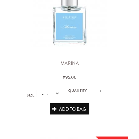
MARINA
₱95.00
QUANTITY
SIZE
ADD TO BAG