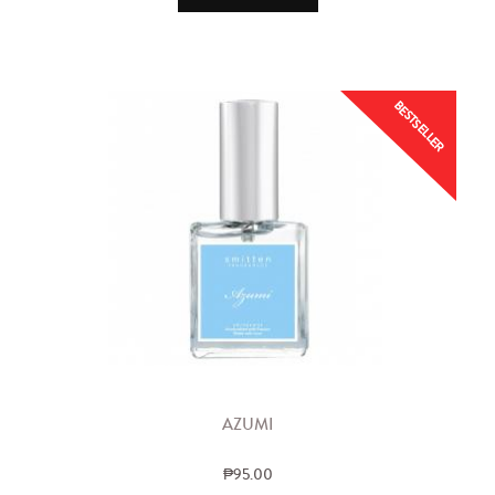
BESTSELLER
AZUMI
₱95.00