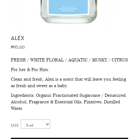
ALEX
₱95.00
FRESH / WHITE FLORAL / AQUATIC / MUSKY / CITRUS
For her & For Him.
Clean and fresh, Alex is a scent that will leave you feeling
as fresh and sweet as a baby.
Ingredients: Organic Fractionated Sugarcane / Denatured
Alcohol, Fragrance & Essential Oils, Fixatives, Distilled
Water.
SIZE