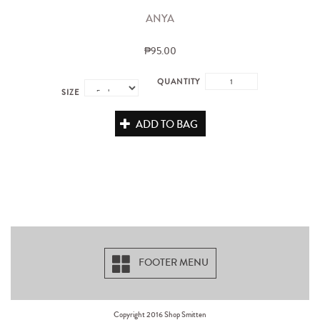
ANYA
₱95.00
QUANTITY
SIZE
ADD TO BAG
FOOTER MENU
Copyright 2016 Shop Smitten