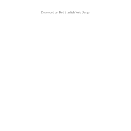
Developed by: Red Starfish Web Design