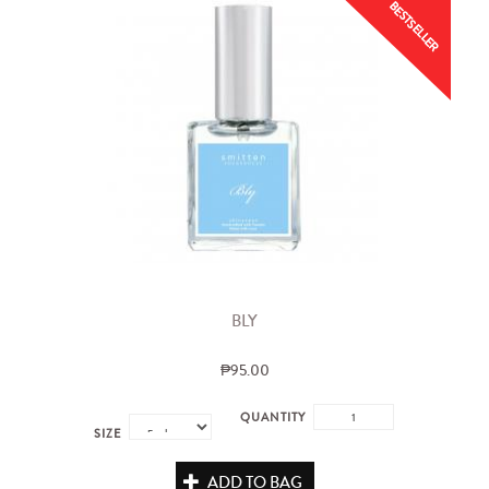
BESTSELLER
BLY
₱95.00
QUANTITY
SIZE
ADD TO BAG