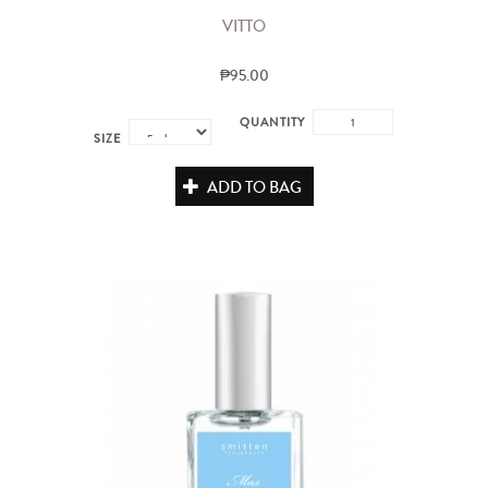
VITTO
₱95.00
QUANTITY
SIZE
ADD TO BAG