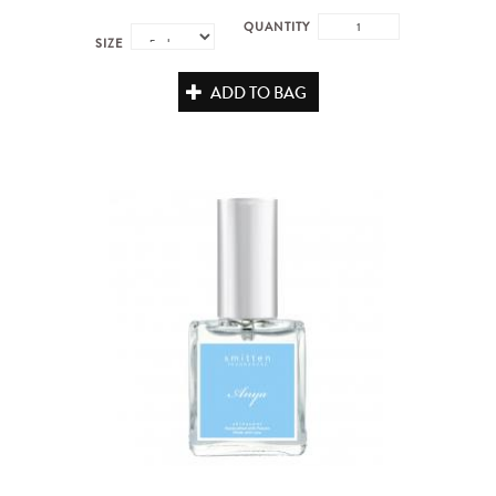
QUANTITY
SIZE
ADD TO BAG