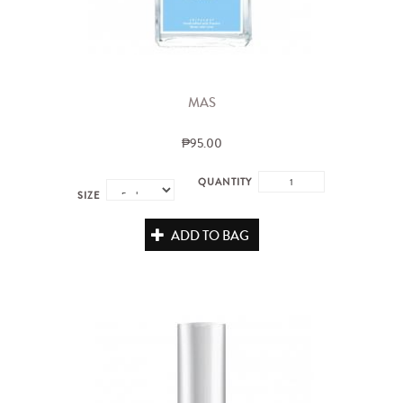
MAS
₱95.00
QUANTITY
SIZE
ADD TO BAG