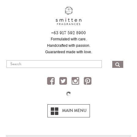
Skip
to
main
content
+63 917 592 8900
Formulated with care.
Handcrafted with passion.
Guaranteed made with love.
SEA
MAIN MENU