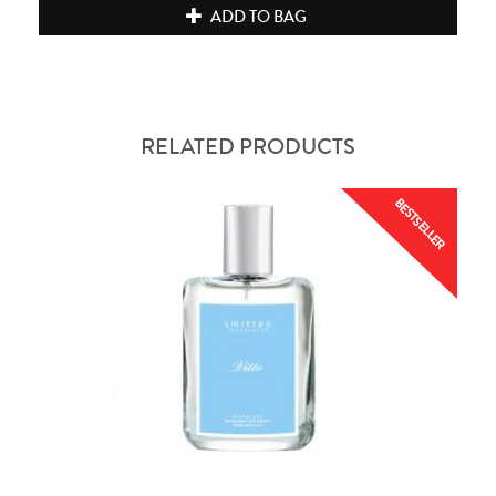
ADD TO BAG
RELATED PRODUCTS
BESTSELLER