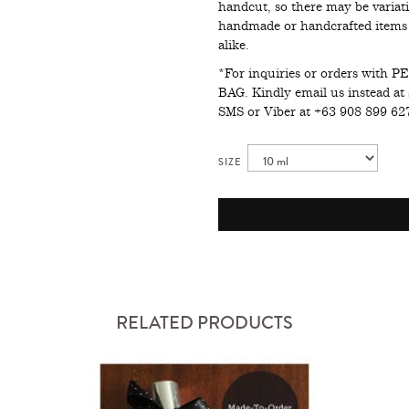
handcut, so there may be variati
handmade or handcrafted items i
alike.
*For inquiries or orders wit
BAG. Kindly email us instead at
SMS or Viber at +63 908 899 6
SIZE
RELATED PRODUCTS