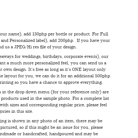
your name), add 130php per bottle or product. For Full
s and Personalized label), add 200php. If you have your
end us a JPEG/Hi res file of your design.
eaways for weddings, birthdays, corporate events), our
want a much more personalized feel, you can send us a
 own design. It’s free as long as it’s ONE layout only.
e layout for you, we can do it for an additional 500php.
inting so you have a chance to approve everything.
ces in the drop down menu (for your reference only) are
e products used in the sample photo. For a complete list
with sizes and corresponding regular price, please feel
ries in this site.
aging is shown in any photo of an item, there may be
ictured, so if this might be an issue for you, please
handmade or handcrafted, handpoured and may be