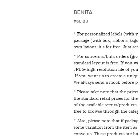
BENITA
₱60.00
* For personalized labels (with 
package (with box, ribbons, tag
own layout, it’s for free. Just s
* For souvenirs/bulk orders (giv
standard layout is free. If you 
JPEG/high resolution file of your
If you want us to create a uniqu
We always send a mock before pr
* Please take note that the pri
the standard retail prices for th
of the available scents/products 
free to browse through the catego
* Also, please note that if pack
some variation from the item as p
convo us. These products are 