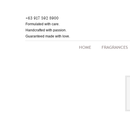
Skip
to
+63 917 592 8900
main
Formulated with care.
content
Handcrafted with passion.
Guaranteed made with love.
HOME
FRAGRANCES