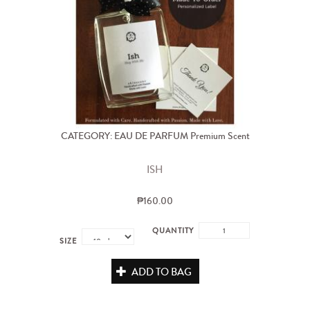
CATEGORY: EAU DE PARFUM Premium Scent
ISH
₱160.00
QUANTITY
SIZE
ADD TO BAG