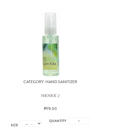
CATEGORY: HAND SANITIZER
NKNKK 2
₱78.00
QUANTITY
SIZE