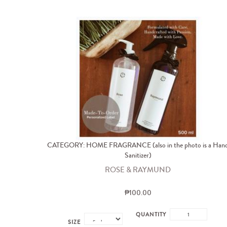
CATEGORY: HOME FRAGRANCE (also in the photo is a Han
Sanitizer)
ROSE & RAYMUND
₱100.00
QUANTITY
SIZE