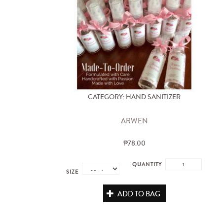
CATEGORY: HAND SANITIZER
ARWEN
₱78.00
QUANTITY
SIZE
ADD TO BAG