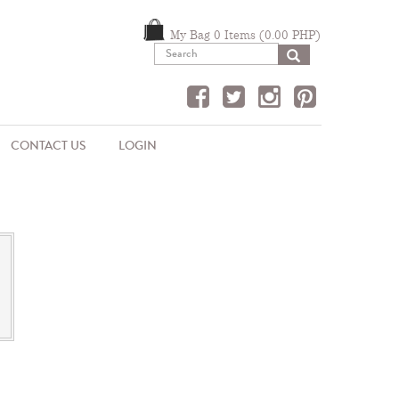
My Bag 0 Items (0.00 PHP)
SEARCH
CONTACT US
LOGIN