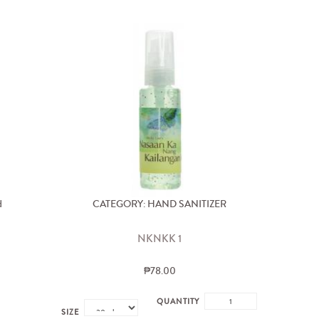
d
CATEGORY: HAND SANITIZER
NKNKK 1
₱78.00
QUANTITY
SIZE