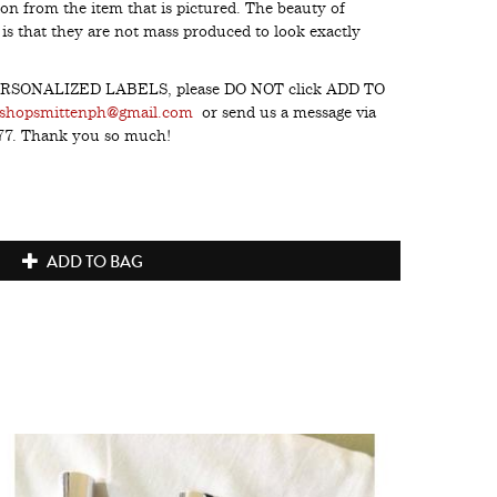
on from the item that is pictured. The beauty of
s that they are not mass produced to look exactly
h PERSONALIZED LABELS, please DO NOT click ADD TO
shopsmittenph@gmail.com
or send us a message via
277. Thank you so much!
ADD TO BAG