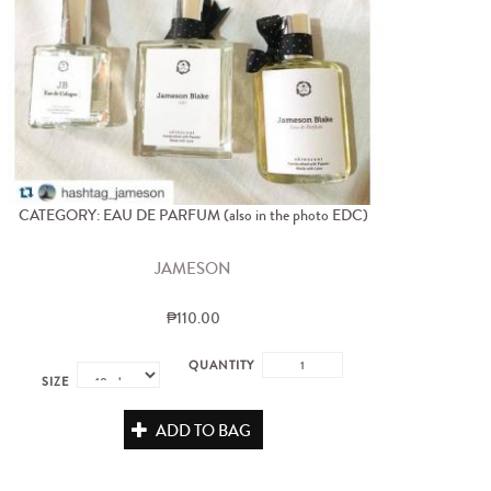
CATEGORY: EAU DE PARFUM (also in the photo EDC)
JAMESON
₱110.00
QUANTITY
SIZE
ADD TO BAG