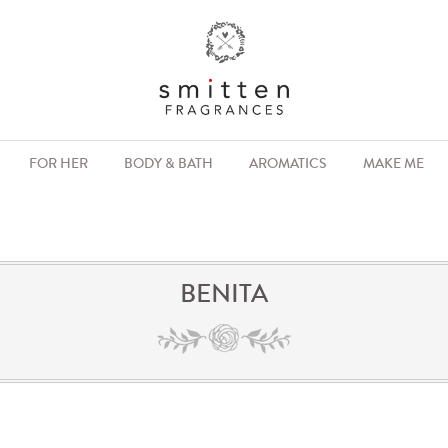
FOR HER
BODY & BATH
AROMATICS
MAKE ME
BENITA