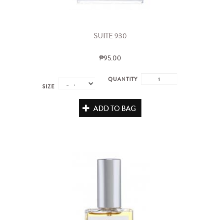
SUITE 930
₱95.00
QUANTITY
SIZE
ADD TO BAG