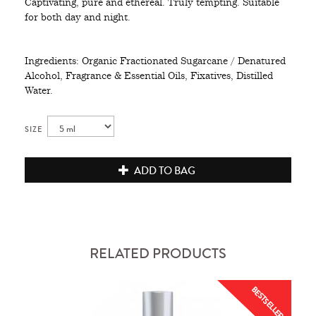
Captivating, pure and ethereal. Truly tempting. Suitable
for both day and night.
Ingredients: Organic Fractionated Sugarcane / Denatured
Alcohol, Fragrance & Essential Oils, Fixatives, Distilled
Water.
SIZE
ADD TO BAG
RELATED PRODUCTS
BESTSELLER