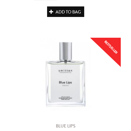
ADD TO BAG
BESTSELLER
BLUE LIPS