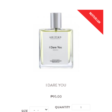
BESTSELLER
I DARE YOU
₱95.00
QUANTITY
SIZE