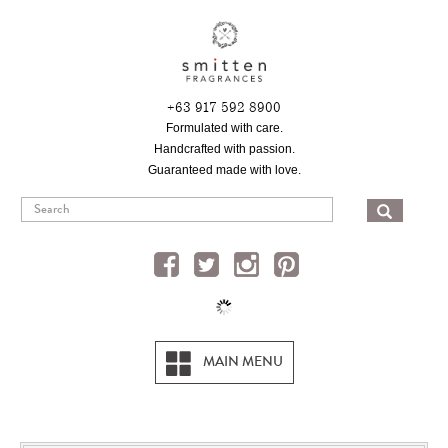
Skip
to
main
content
+63 917 592 8900
Formulated with care.
Handcrafted with passion.
Guaranteed made with love.
SEA
MAIN MENU