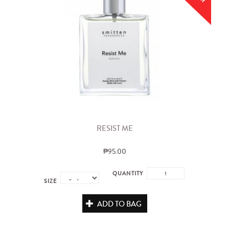
RESIST ME
₱95.00
QUANTITY
SIZE
ADD TO BAG