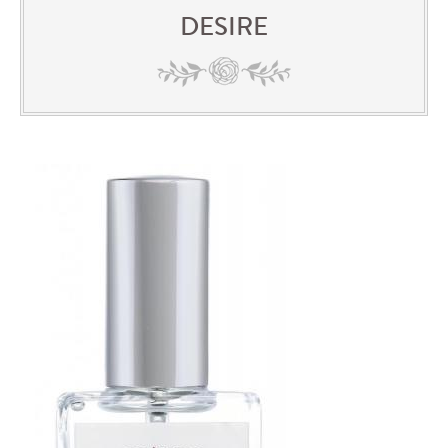
DESIRE