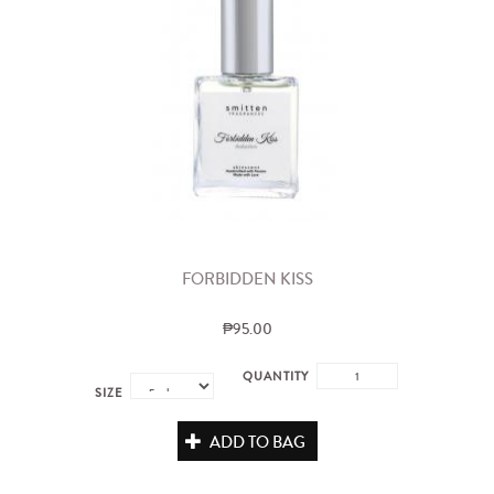
FORBIDDEN KISS
₱95.00
QUANTITY
SIZE
ADD TO BAG