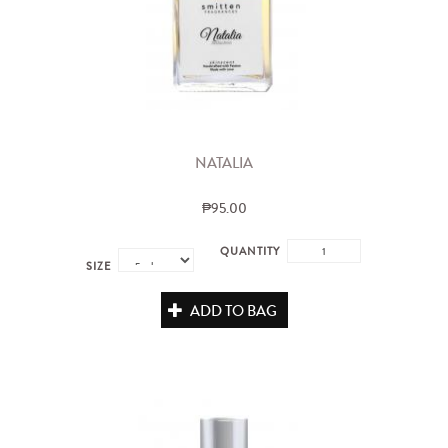
NATALIA
₱95.00
QUANTITY
SIZE
ADD TO BAG