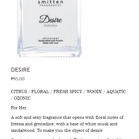
DESIRE
₱95.00
CITRUS / FLORAL / FRESH SPICY / WOODY / AQUATIC
/ OZONIC
For Her.
A soft and sexy fragrance that opens with floral notes of
freesia and grenadine, with a base of white musk and
sandalwood. To make you the object of desire.