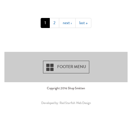
1
2
next ›
last »
FOOTER MENU
Copyright 2016 Shop Smitten
Developed by: Red Starfish Web Design