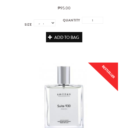
₱95.00
QUANTITY
SIZE
ADD TO BAG
BESTSELLER