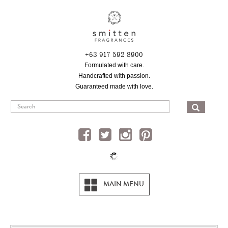
Skip
to
main
content
+63 917 592 8900
Formulated with care.
Handcrafted with passion.
Guaranteed made with love.
SEA
MAIN MENU