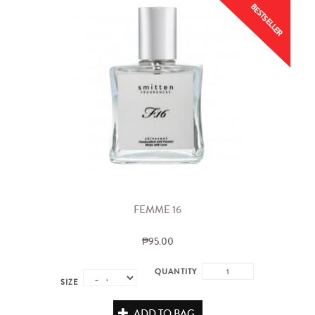
BESTSELLER
FEMME 16
₱95.00
QUANTITY
SIZE
ADD TO BAG