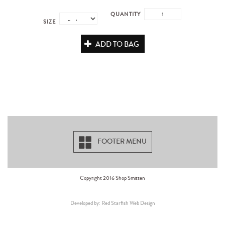
QUANTITY
SIZE
ADD TO BAG
FOOTER MENU
Copyright 2016 Shop Smitten
Developed by: Red Starfish Web Design