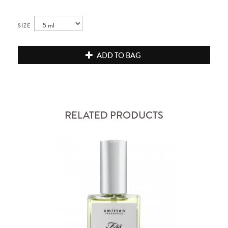
SIZE
ADD TO BAG
RELATED PRODUCTS