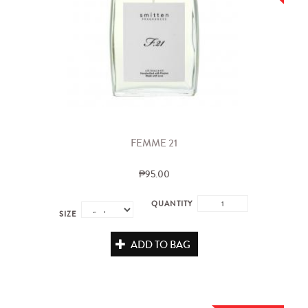
FEMME 21
₱95.00
QUANTITY
SIZE
ADD TO BAG