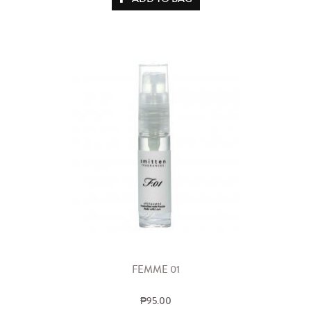
FEMME 01
₱95.00