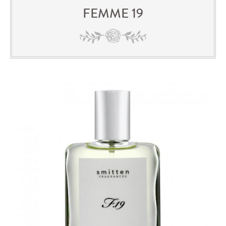
FEMME 19