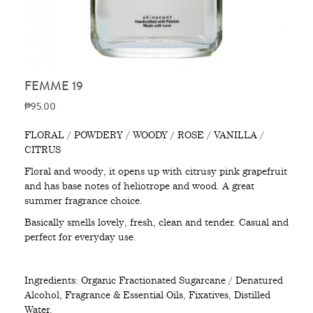
FEMME 19
₱95.00
FLORAL / POWDERY / WOODY / ROSE / VANILLA /
CITRUS
Floral and woody, it opens up with citrusy pink grapefruit
and has base notes of heliotrope and wood. A great
summer fragrance choice.
Basically smells lovely, fresh, clean and tender. Casual and
perfect for everyday use.
Ingredients: Organic Fractionated Sugarcane / Denatured
Alcohol, Fragrance & Essential Oils, Fixatives, Distilled
Water.