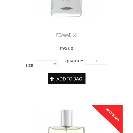
FEMME 55
₱95.00
QUANTITY
SIZE
ADD TO BAG
BESTSELLER