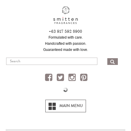
Skip
to
main
content
+63 917 592 8900
Formulated with care.
Handcrafted with passion.
Guaranteed made with love.
SEA
MAIN MENU