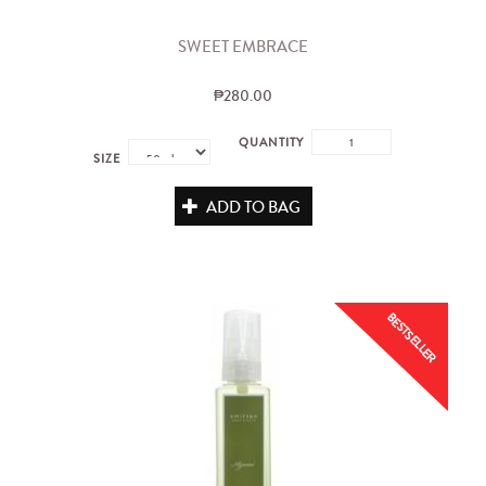
SWEET EMBRACE
₱280.00
QUANTITY
SIZE
ADD TO BAG
BESTSELLER