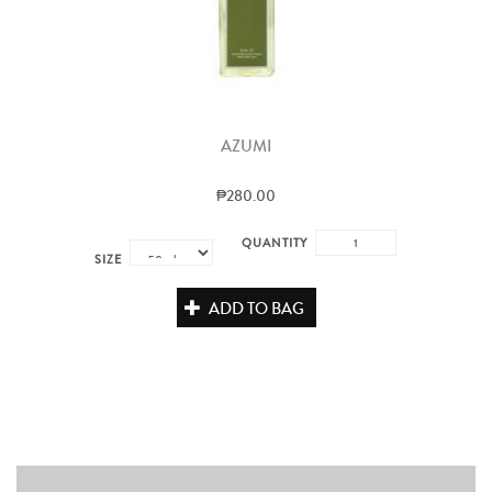
AZUMI
₱280.00
QUANTITY
SIZE
ADD TO BAG