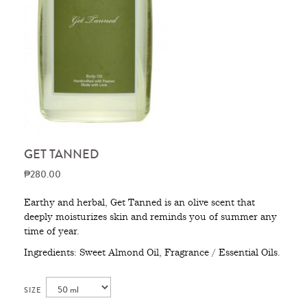
GET TANNED
₱280.00
Earthy and herbal, Get Tanned is an olive scent that
deeply moisturizes skin and reminds you of summer any
time of year.
Ingredients: Sweet Almond Oil, Fragrance / Essential Oils.
SIZE