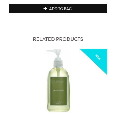
ADD TO BAG
RELATED PRODUCTS
NEW