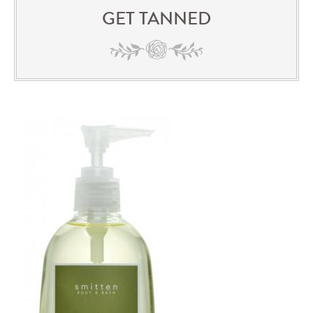
GET TANNED