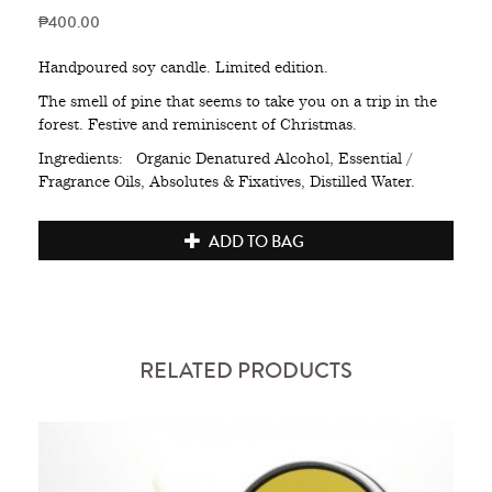
₱400.00
Handpoured soy candle. Limited edition.
The smell of pine that seems to take you on a trip in the
forest. Festive and reminiscent of Christmas.
Ingredients: Organic Denatured Alcohol, Essential /
Fragrance Oils, Absolutes & Fixatives, Distilled Water.
ADD TO BAG
RELATED PRODUCTS