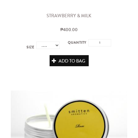
STRAWBERRY & MILK
₱400.00
QUANTITY
SIZE
ADD TO BAG