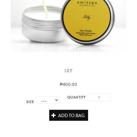
LILY
₱400.00
QUANTITY
SIZE
ADD TO BAG