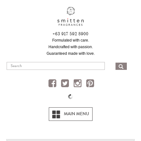
Skip
to
main
content
+63 917 592 8900
Formulated with care.
Handcrafted with passion.
Guaranteed made with love.
SEA
MAIN MENU