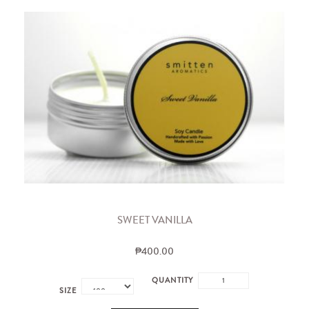
SWEET VANILLA
₱400.00
QUANTITY
SIZE