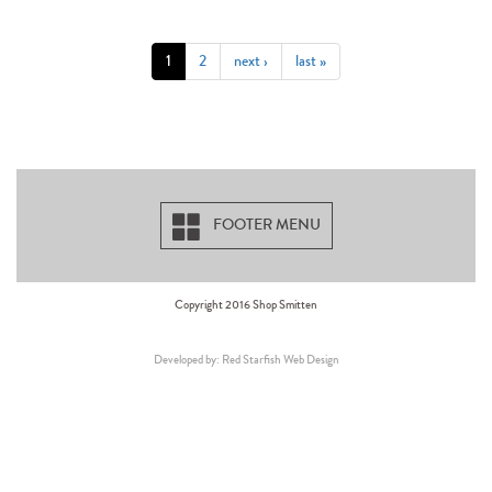
1
2
next ›
last »
FOOTER MENU
Copyright 2016 Shop Smitten
Developed by: Red Starfish Web Design