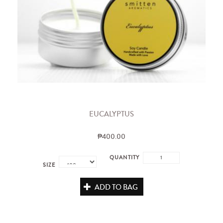
EUCALYPTUS
₱400.00
QUANTITY
SIZE
ADD TO BAG