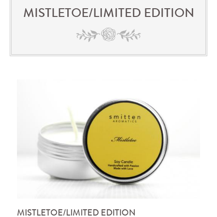
MISTLETOE/LIMITED EDITION
MISTLETOE/LIMITED EDITION