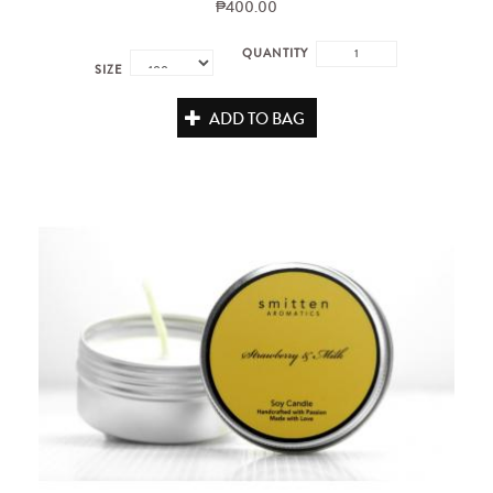
₱400.00
QUANTITY
SIZE
ADD TO BAG