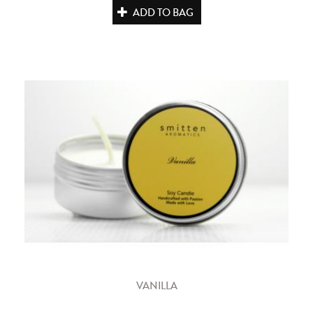
ADD TO BAG
VANILLA