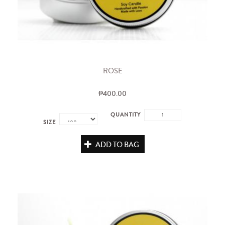
ROSE
₱400.00
QUANTITY
SIZE
ADD TO BAG