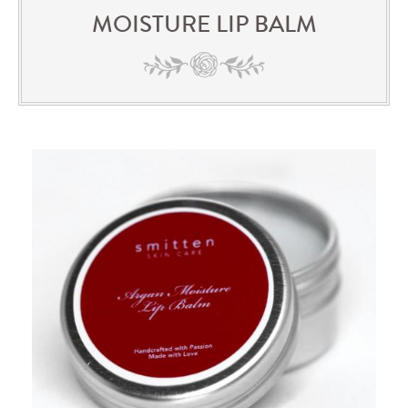
MOISTURE LIP BALM