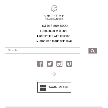
Skip
to
main
content
+63 917 592 8900
Formulated with care.
Handcrafted with passion.
Guaranteed made with love.
SEA
MAIN MENU