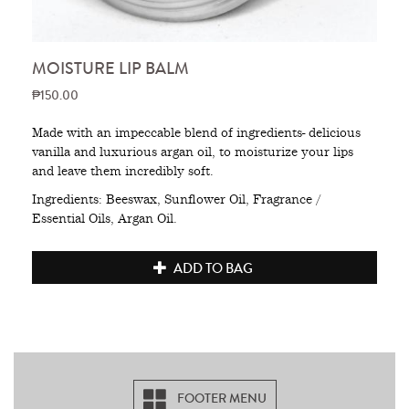
MOISTURE LIP BALM
₱150.00
Made with an impeccable blend of ingredients- delicious
vanilla and luxurious argan oil, to moisturize your lips
and leave them incredibly soft.
Ingredients: Beeswax, Sunflower Oil, Fragrance /
Essential Oils, Argan Oil.
ADD TO BAG
FOOTER MENU