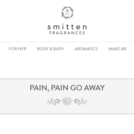
FOR HER
BODY & BATH
AROMATICS
MAKE ME
PAIN, PAIN GO AWAY