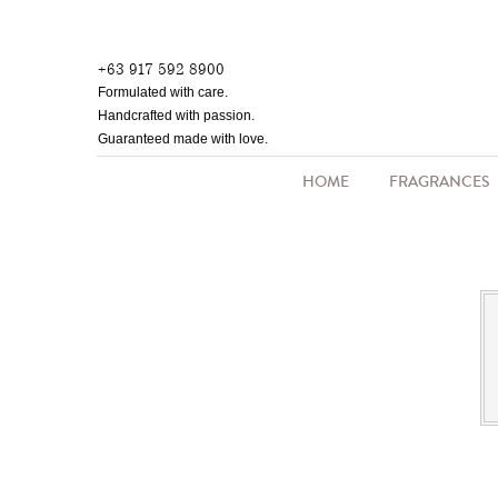
Skip
to
+63 917 592 8900
main
Formulated with care.
content
Handcrafted with passion.
Guaranteed made with love.
HOME
FRAGRANCES