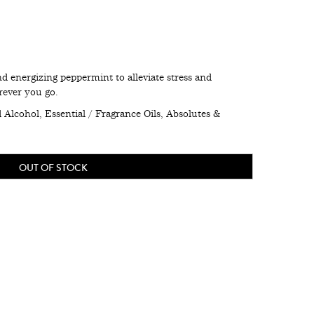
d energizing peppermint to alleviate stress and
rever you go.
Alcohol, Essential / Fragrance Oils, Absolutes &
OUT OF STOCK