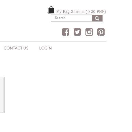
My Bag 0 Items (0.00 PHP)
SEARCH
CONTACT US
LOGIN