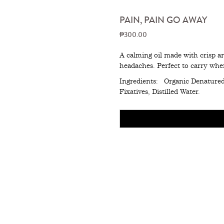
PAIN, PAIN GO AWAY
₱300.00
A calming oil made with crisp an
headaches. Perfect to carry whe
Ingredients: Organic Denatured 
Fixatives, Distilled Water.