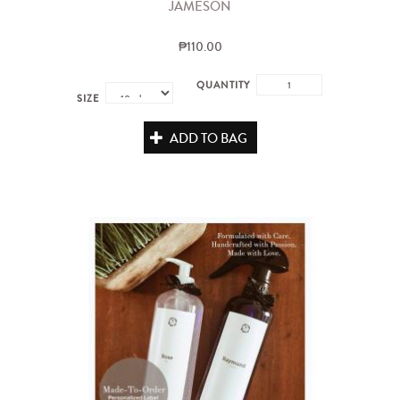
JAMESON
₱110.00
QUANTITY
SIZE
ADD TO BAG