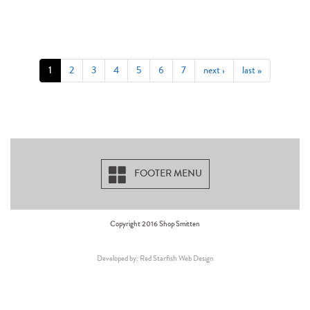
1
2
3
4
5
6
7
next ›
last »
FOOTER MENU
Copyright 2016 Shop Smitten
Developed by: Red Starfish Web Design