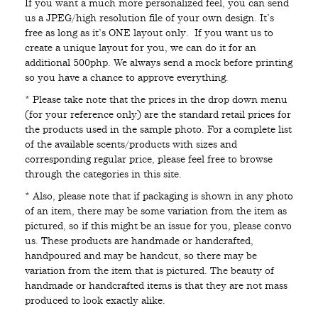
If you want a much more personalized feel, you can send
us a JPEG/high resolution file of your own design. It’s
free as long as it’s ONE layout only. If you want us to
create a unique layout for you, we can do it for an
additional 500php. We always send a mock before printing
so you have a chance to approve everything.
* Please take note that the prices in the drop down menu
(for your reference only) are the standard retail prices for
the products used in the sample photo. For a complete list
of the available scents/products with sizes and
corresponding regular price, please feel free to browse
through the categories in this site.
* Also, please note that if packaging is shown in any photo
of an item, there may be some variation from the item as
pictured, so if this might be an issue for you, please convo
us. These products are handmade or handcrafted,
handpoured and may be handcut, so there may be
variation from the item that is pictured. The beauty of
handmade or handcrafted items is that they are not mass
produced to look exactly alike.