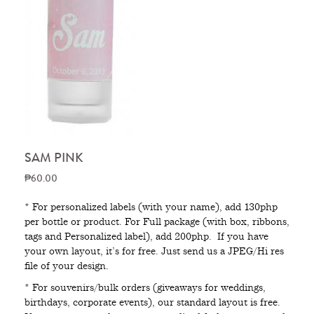
SAM PINK
₱60.00
* For personalized labels (with your name), add 130php
per bottle or product. For Full package (with box, ribbons,
tags and Personalized label), add 200php. If you have
your own layout, it’s for free. Just send us a JPEG/Hi res
file of your design.
* For souvenirs/bulk orders (giveaways for weddings,
birthdays, corporate events), our standard layout is free.