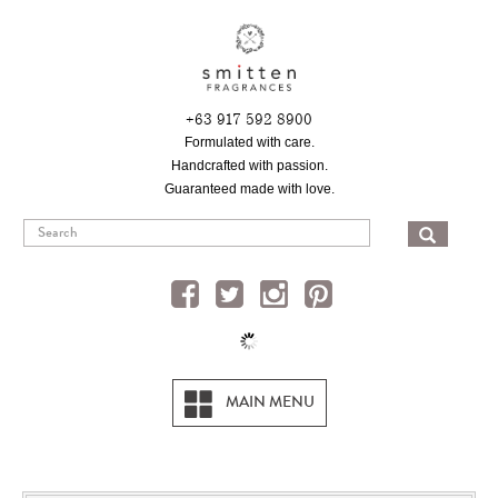
Skip
to
main
content
+63 917 592 8900
Formulated with care.
Handcrafted with passion.
Guaranteed made with love.
SEA
MAIN MENU