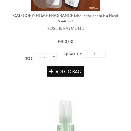
CATEGORY: HOME FRAGRANCE (also in the photo is a Hand
Sanitizer)
ROSE & RAYMUND
₱100.00
QUANTITY
SIZE
ADD TO BAG