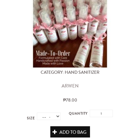
CATEGORY: HAND SANITIZER
ARWEN
₱78.00
QUANTITY
SIZE
ADD TO BAG