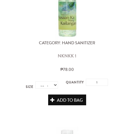
CATEGORY: HAND SANITIZER
NKNKK 1
₱78.00
QUANTITY
SIZE
ADD TO BAG