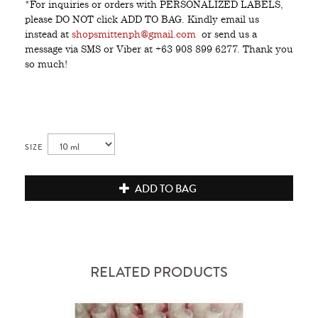
*For inquiries or orders with PERSONALIZED LABELS,
please DO NOT click ADD TO BAG. Kindly email us
instead at
shopsmittenph@gmail.com
or send us a
message via SMS or Viber at +63 908 899 6277. Thank you
so much!
SIZE
ADD TO BAG
RELATED PRODUCTS