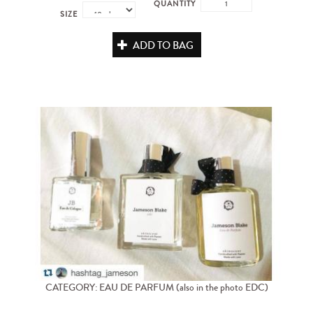
QUANTITY
SIZE
ADD TO BAG
CATEGORY: EAU DE PARFUM (also in the photo EDC)