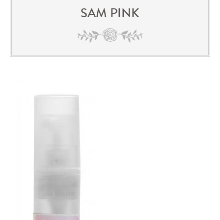
SAM PINK