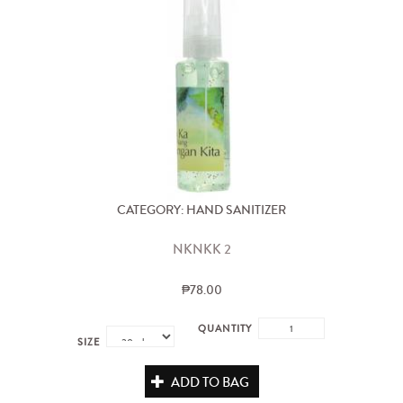
CATEGORY: HAND SANITIZER
NKNKK 2
₱78.00
QUANTITY
SIZE
ADD TO BAG