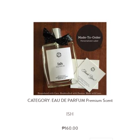
CATEGORY: EAU DE PARFUM Premium Scent
ISH
₱160.00