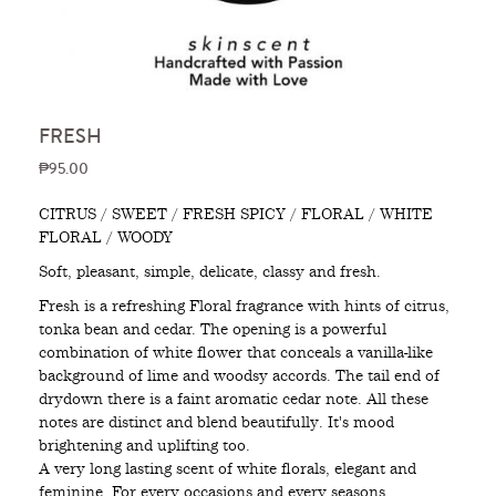
FRESH
₱95.00
CITRUS / SWEET / FRESH SPICY / FLORAL / WHITE
FLORAL / WOODY
Soft, pleasant, simple, delicate, classy and fresh.
Fresh is a refreshing Floral fragrance with hints of citrus,
tonka bean and cedar. The opening is a powerful
combination of white flower that conceals a vanilla-like
background of lime and woodsy accords. The tail end of
drydown there is a faint aromatic cedar note. All these
notes are distinct and blend beautifully. It's mood
brightening and uplifting too.
A very long lasting scent of white florals, elegant and
feminine. For every occasions and every seasons.