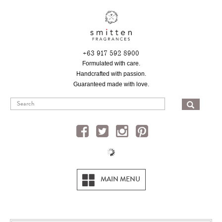
Skip
to
main
content
+63 917 592 8900
Formulated with care.
Handcrafted with passion.
Guaranteed made with love.
SEA
MAIN MENU