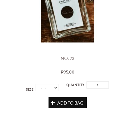
NO. 23
₱95.00
QUANTITY
SIZE
ADD TO BAG