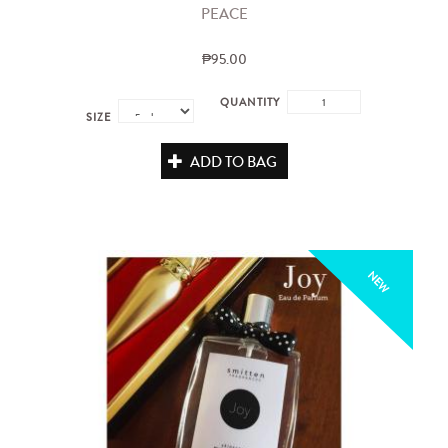
PEACE
₱95.00
QUANTITY
SIZE
ADD TO BAG
NEW