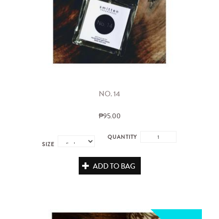
NO. 14
₱95.00
QUANTITY
SIZE
ADD TO BAG