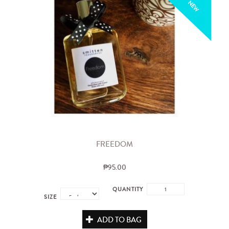
NEW
FREEDOM
₱95.00
QUANTITY
SIZE
ADD TO BAG