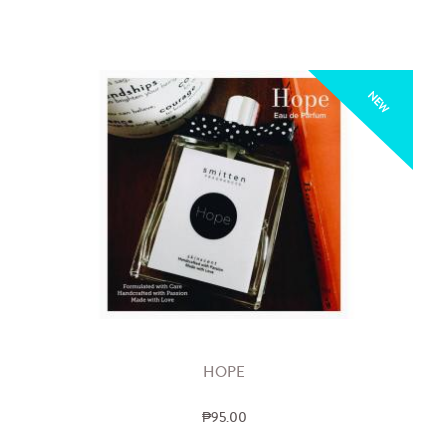
NEW
HOPE
₱95.00