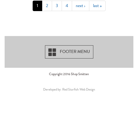
1
2
3
4
next ›
last »
FOOTER MENU
Copyright 2016 Shop Smitten
Developed by: Red Starfish Web Design