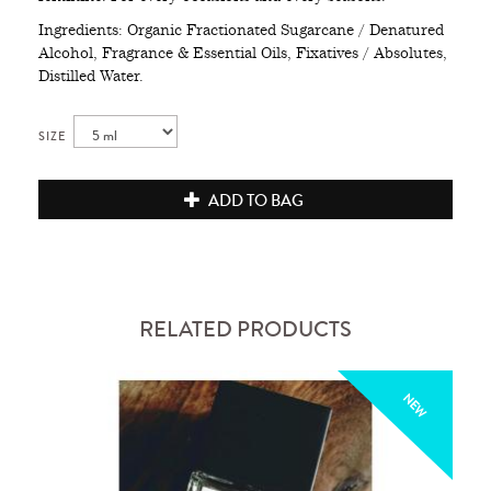
Ingredients: Organic Fractionated Sugarcane / Denatured
Alcohol, Fragrance & Essential Oils, Fixatives / Absolutes,
Distilled Water.
SIZE
ADD TO BAG
RELATED PRODUCTS
NEW