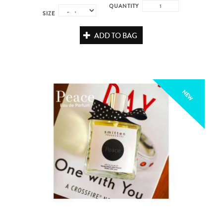
QUANTITY
SIZE
ADD TO BAG
NEW