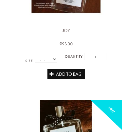
JOY
₱95.00
QUANTITY
SIZE
ADD TO BAG
NEW