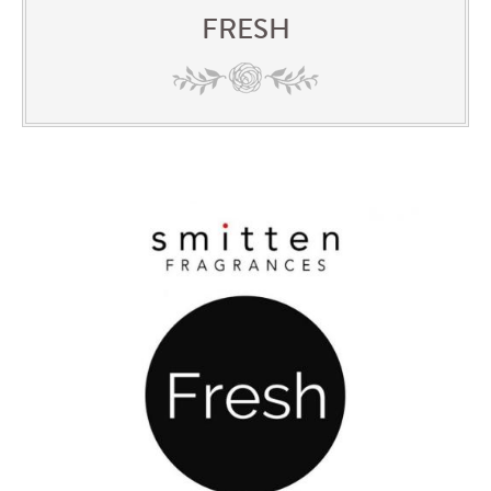
FRESH