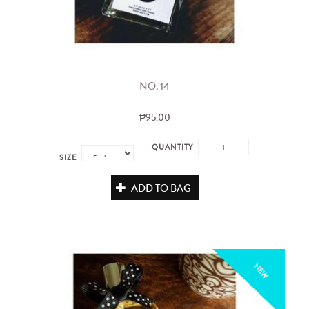
NO. 14
₱95.00
QUANTITY
SIZE
ADD TO BAG
NEW