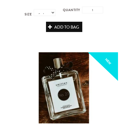
QUANTITY
SIZE
ADD TO BAG
NEW