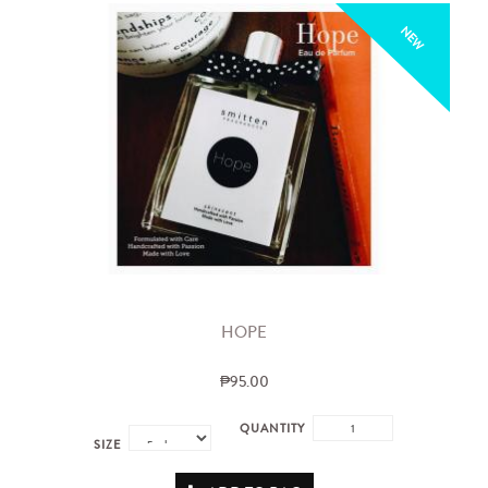
NEW
HOPE
₱95.00
QUANTITY
SIZE