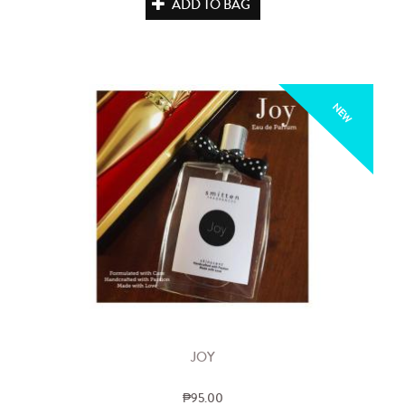
ADD TO BAG
NEW
JOY
₱95.00