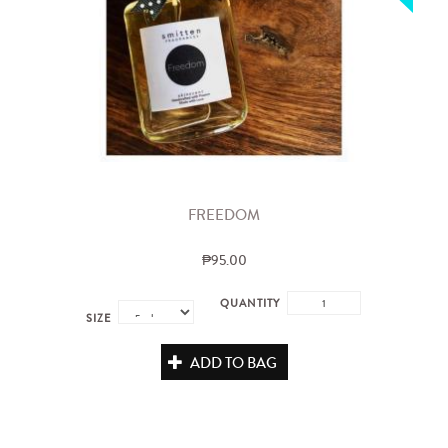
FREEDOM
₱95.00
QUANTITY
SIZE
ADD TO BAG