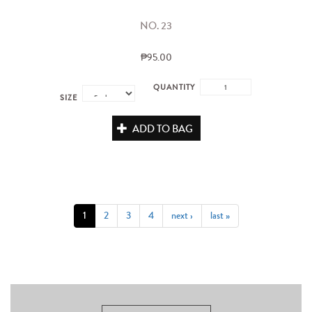
NO. 23
₱95.00
QUANTITY
SIZE
ADD TO BAG
1
2
3
4
next ›
last »