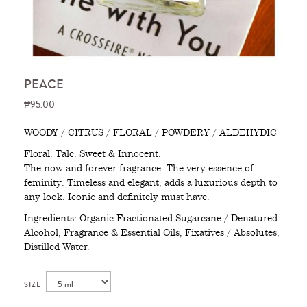
PEACE
₱95.00
WOODY / CITRUS / FLORAL / POWDERY / ALDEHYDIC
Floral. Talc. Sweet & Innocent.
The now and forever fragrance. The very essence of
feminity. Timeless and elegant, adds a luxurious depth to
any look. Iconic and definitely must have.
Ingredients: Organic Fractionated Sugarcane / Denatured
Alcohol, Fragrance & Essential Oils, Fixatives / Absolutes,
Distilled Water.
SIZE