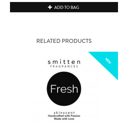
ADD TO BAG
RELATED PRODUCTS
NEW