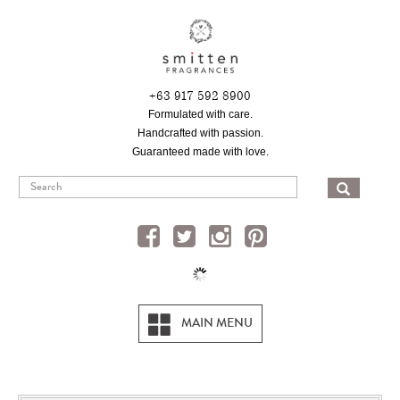
Skip
to
main
content
+63 917 592 8900
Formulated with care.
Handcrafted with passion.
Guaranteed made with love.
SEA
MAIN MENU