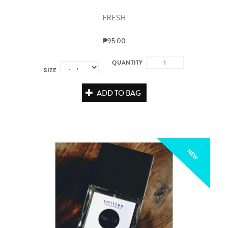
FRESH
₱95.00
QUANTITY
SIZE
ADD TO BAG
NEW