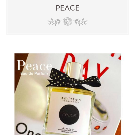
PEACE