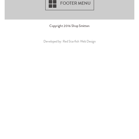
FOOTER MENU
Copyright 2016 Shop Smitten
Developed by: Red Starfish Web Design