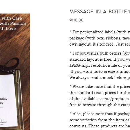
MESSAGE-IN-A-BOTTLE 1
₱110.00
* For personalized labels (with 
package (with box, ribbons, tag
own layout, it’s for free. Just s
* For souvenirs/bulk orders (giv
standard layout is free. If you 
JPEG/high resolution file of your
If you want us to create a uniqu
We always send a mock before pr
* Please take note that the pri
the standard retail prices for th
of the available scents/products 
free to browse through the catego
* Also, please note that if pack
some variation from the item as p
convo us. These products are 