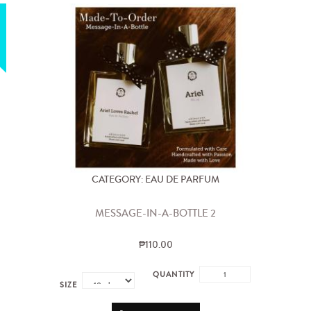
CATEGORY: EAU DE PARFUM
MESSAGE-IN-A-BOTTLE 2
₱110.00
QUANTITY
SIZE