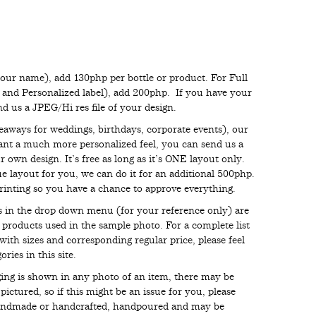
your name), add 130php per bottle or product. For Full
s and Personalized label), add 200php. If you have your
end us a JPEG/Hi res file of your design.
eaways for weddings, birthdays, corporate events), our
want a much more personalized feel, you can send us a
 own design. It’s free as long as it’s ONE layout only.
e layout for you, we can do it for an additional 500php.
inting so you have a chance to approve everything.
ces in the drop down menu (for your reference only) are
e products used in the sample photo. For a complete list
with sizes and corresponding regular price, please feel
ries in this site.
aging is shown in any photo of an item, there may be
ictured, so if this might be an issue for you, please
handmade or handcrafted, handpoured and may be