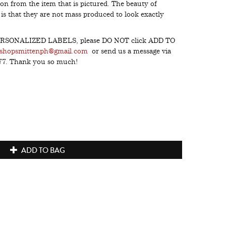
on from the item that is pictured. The beauty of
s that they are not mass produced to look exactly
h PERSONALIZED LABELS, please DO NOT click ADD TO
shopsmittenph@gmail.com
or send us a message via
277. Thank you so much!
ADD TO BAG