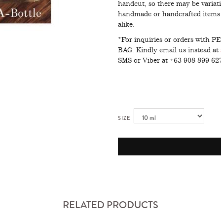
handcut, so there may be variati
handmade or handcrafted items i
alike.
*For inquiries or orders wit
BAG. Kindly email us instead at
SMS or Viber at +63 908 899 6
SIZE
RELATED PRODUCTS