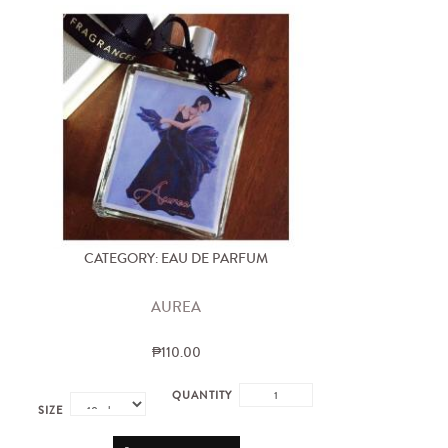
CATEGORY: EAU DE PARFUM
AUREA
₱110.00
QUANTITY
SIZE