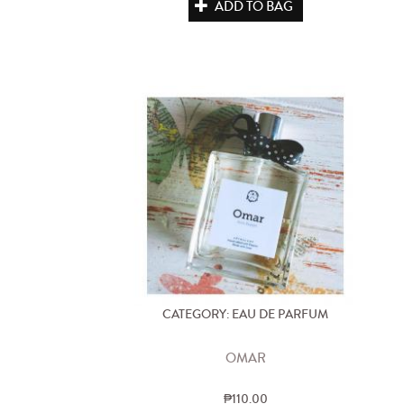
ADD TO BAG
CATEGORY: EAU DE PARFUM
OMAR
₱110.00