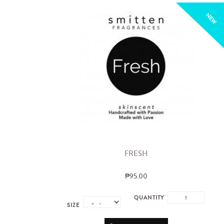
NEW
FRESH
₱95.00
QUANTITY
SIZE