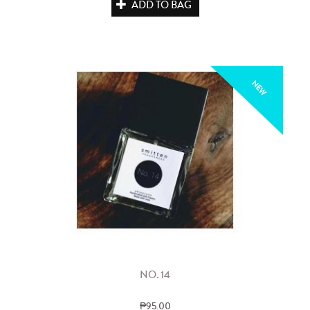
ADD TO BAG
NEW
NO. 14
₱95.00