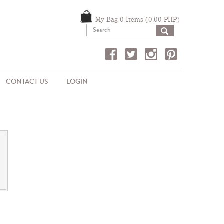
My Bag 0 Items (0.00 PHP)
SEARCH
CONTACT US
LOGIN