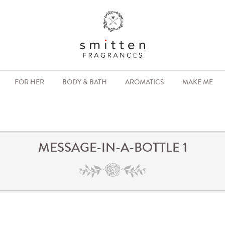
FOR HER
BODY & BATH
AROMATICS
MAKE ME
MESSAGE-IN-A-BOTTLE 1