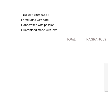
Skip
to
+63 917 592 8900
main
Formulated with care.
content
Handcrafted with passion.
Guaranteed made with love.
HOME
FRAGRANCES