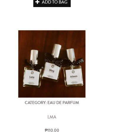
ADD TO BAG
CATEGORY: EAU DE PARFUM
LMA
₱110.00