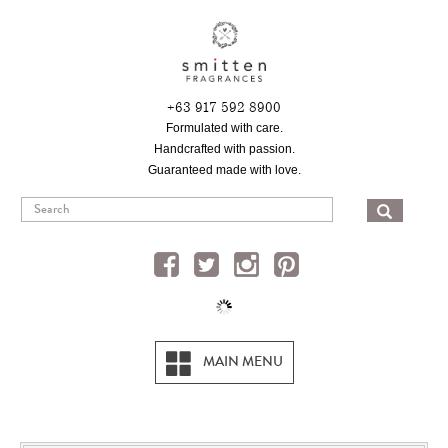
Skip
to
main
content
+63 917 592 8900
Formulated with care.
Handcrafted with passion.
Guaranteed made with love.
SEA
MAIN MENU