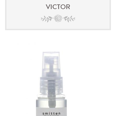
VICTOR