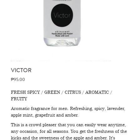
VICTOR
₱95.00
FRESH SPICY / GREEN / CITRUS / AROMATIC /
FRUITY
Aromatic fragrance for men. Refreshing, spicy, lavender,
apple mint, grapefruit and amber.
This is a crowd pleaser that you can easily wear anytime,
any occasion, for all seasons. You get the freshness of the
kicks and the sweetness of the apple and amber. It's