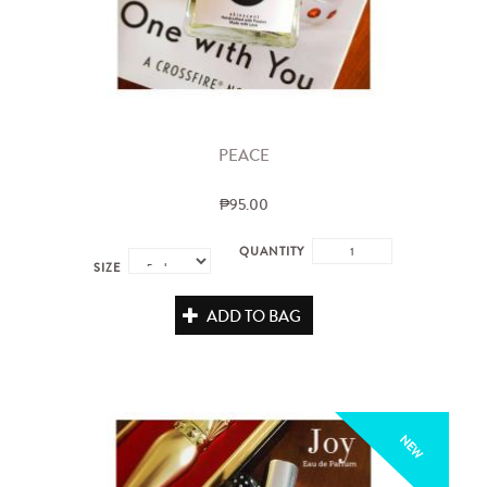
PEACE
₱95.00
QUANTITY
SIZE
ADD TO BAG
NEW