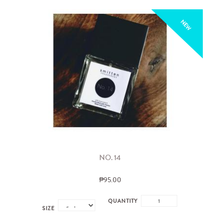
NEW
NO. 14
₱95.00
QUANTITY
SIZE