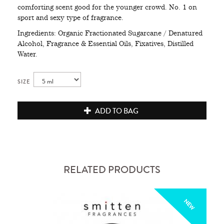
comforting scent good for the younger crowd. No. 1 on
sport and sexy type of fragrance.
Ingredients: Organic Fractionated Sugarcane / Denatured
Alcohol, Fragrance & Essential Oils, Fixatives, Distilled
Water.
SIZE
ADD TO BAG
RELATED PRODUCTS
NEW