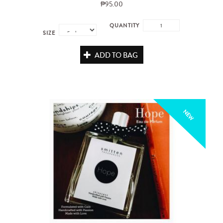
₱95.00
QUANTITY
SIZE
ADD TO BAG
NEW