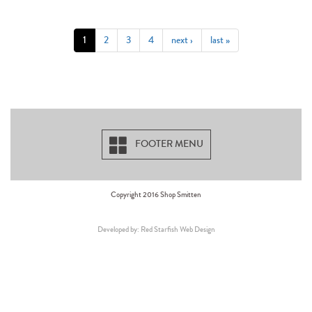
1
2
3
4
next ›
last »
FOOTER MENU
Copyright 2016 Shop Smitten
Developed by: Red Starfish Web Design