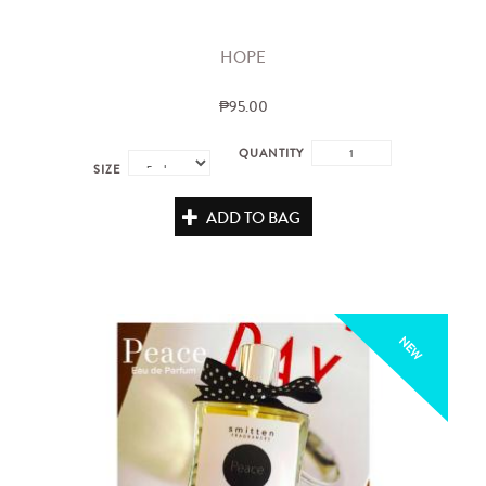
HOPE
₱95.00
QUANTITY
SIZE
ADD TO BAG
NEW