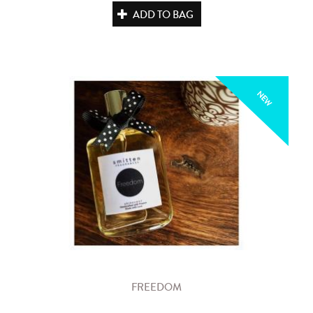
ADD TO BAG
NEW
FREEDOM