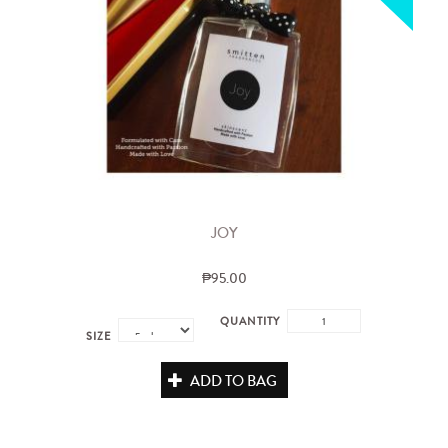
JOY
₱95.00
QUANTITY
SIZE
ADD TO BAG