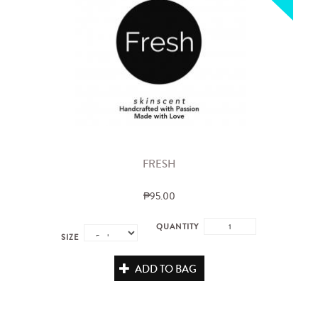
FRESH
₱95.00
QUANTITY
SIZE
ADD TO BAG